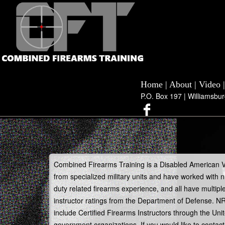
Home
|
About
|
Video
P.O. Box 197 | Williamsbu
Combined Firearms Training is a Disabled American 
from specialized military units and have worked with
duty related firearms experience, and all have multipl
instructor ratings from the Department of Defense. NR
include Certified Firearms Instructors through the U
government organizations. If you would like to contact