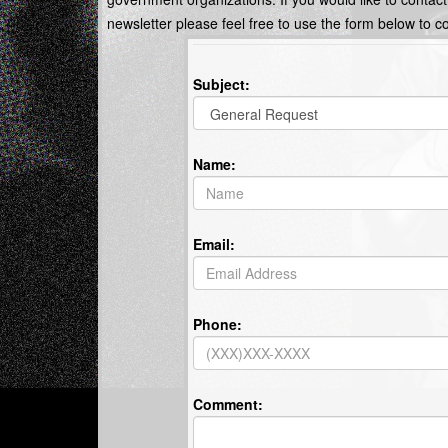
newsletter please feel free to use the form below to c
Subject:
Name:
Email:
Phone:
Comment: