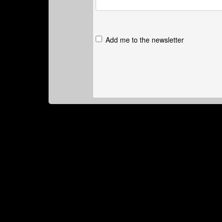
Add me to the newsletter